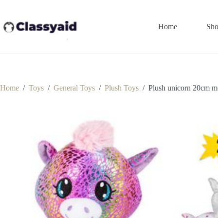
Skip
to
content
Home
Sh
Home
/
Toys
/
General Toys
/
Plush Toys
/
Plush unicorn 20cm met