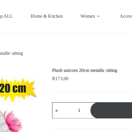
op ALL
Home & Kitchen
Women
Access
allic sitting
Plush unicorn 20cm metallic sitting
R
173,00
Plush
unicorn
20cm
metallic
sitting
quantity