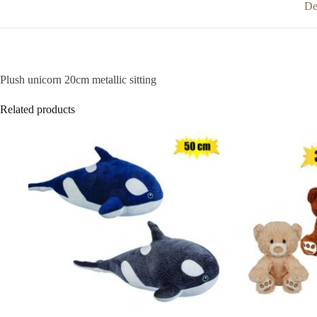
De
Plush unicorn 20cm metallic sitting
Related products