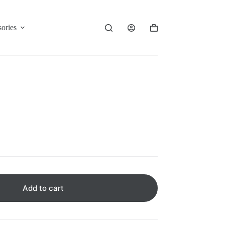
ories
Shopping
cart
Add to cart