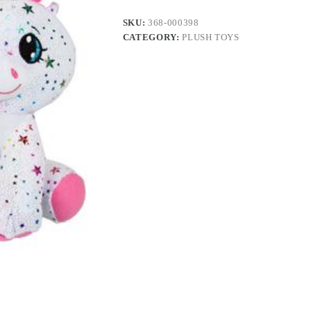
SKU:
368-000398
CATEGORY:
PLUSH TOYS