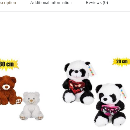
scription
Additional information
Reviews (0)