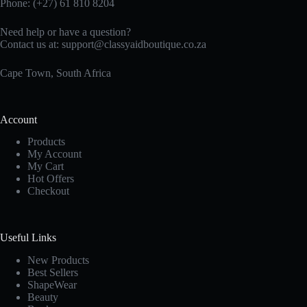
Phone: (+27)
61 810
8204
Need help or have a question?
Contact us at:
support@classyaidboutique.co.za
Cape Town, South Africa
Account
Products
My Account
My Cart
Hot Offers
Checkout
Useful Links
New Products
Best Sellers
ShapeWear
Beauty