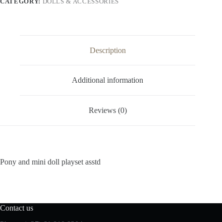
CATEGORY:
DOLLS & ACCESSORIES
Description
Additional information
Reviews (0)
Pony and mini doll playset asstd
Contact us