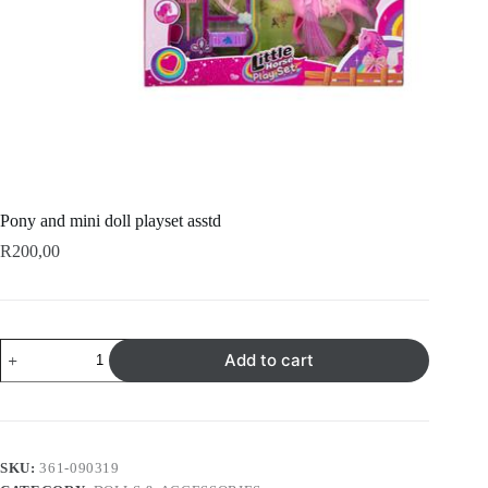
Pony and mini doll playset asstd
R
200,00
Pony
Add to cart
and
mini
doll
playset
asstd
quantity
SKU:
361-090319