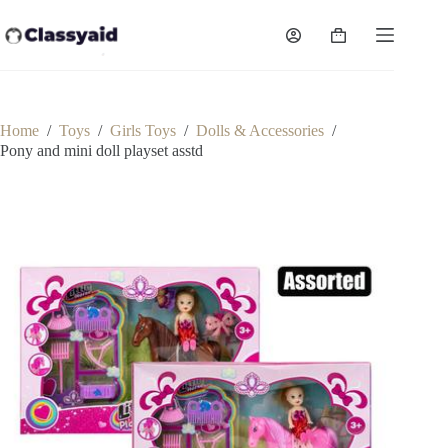
Skip
to
Shopping
content
cart
Home
/
Toys
/
Girls Toys
/
Dolls & Accessories
/
Pony and mini doll playset asstd