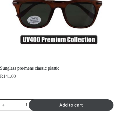
Sunglass pre/mens classic plastic
R
141,00
Sunglass
Add to cart
pre/mens
classic
plastic
quantity