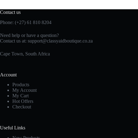
Contact us
Phone: (+27)
61 810
8204
Need help or have a question?
Contact us at:
support@classyaidboutique.co.za
Cape Town, South Africa
Account
Products
My Account
My Cart
Hot Offers
Checkout
Useful Links
New Products