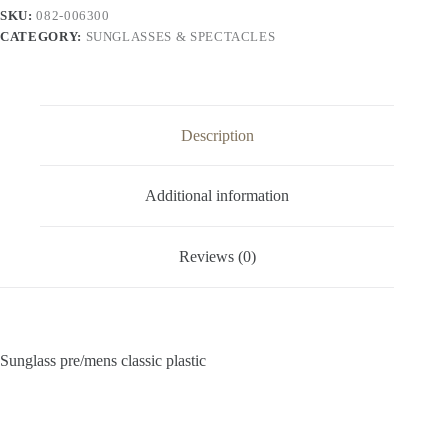
SKU:
082-006300
CATEGORY:
SUNGLASSES & SPECTACLES
Description
Additional information
Reviews (0)
Sunglass pre/mens classic plastic